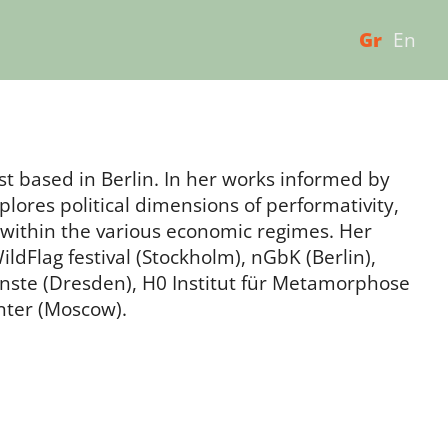
Gr
En
ist based in Berlin. In her works informed by
lores political dimensions of performativity,
cs within the various economic regimes. Her
dFlag festival (Stockholm), nGbK (Berlin),
nste (Dresden), H0 Institut für Metamorphose
enter (Moscow).