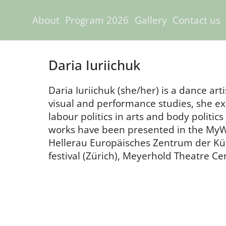
About
Program 2026
Gallery
Contact us
Daria Iuriichuk
Daria Iuriichuk (she/her) is a dance art
visual and performance studies, she exp
labour politics in arts and body politi
works have been presented in the MyWil
Hellerau Europäisches Zentrum der Kü
festival (Zürich), Meyerhold Theatre C