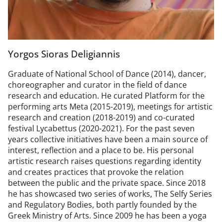
Yorgos Sioras Deligiannis
Graduate of National School of Dance (2014), dancer,
choreographer and curator in the field of dance
research and education. He curated Platform for the
performing arts Meta (2015-2019), meetings for artistic
research and creation (2018-2019) and co-curated
festival Lycabettus (2020-2021). For the past seven
years collective initiatives have been a main source of
interest, reflection and a place to be. His personal
artistic research raises questions regarding identity
and creates practices that provoke the relation
between the public and the private space. Since 2018
he has showcased two series of works, The Selfy Series
and Regulatory Bodies, both partly founded by the
Greek Ministry of Arts. Since 2009 he has been a yoga