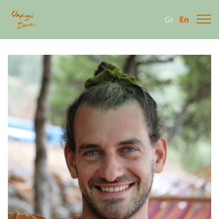
Gr
En
About
Program 2026
Gallery
Contact us